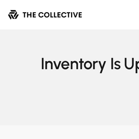
Inventory Is U