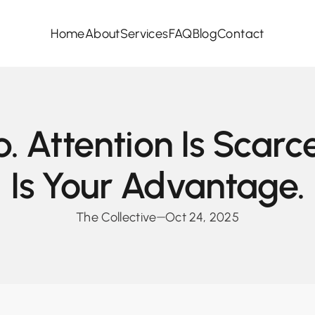
Home
About
Services
FAQ
Blog
Contact
p. Attention Is Scarc
Is Your Advantage.
The Collective
Oct 24, 2025