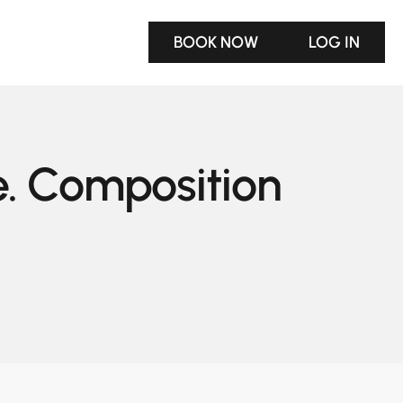
BOOK NOW
LOG IN
e. Composition 