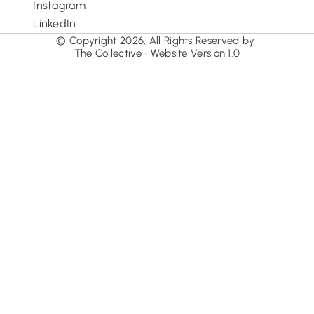
Instagram
LinkedIn
© Copyright 2026, All Rights Reserved by 
The Collective • Website Version 1.0