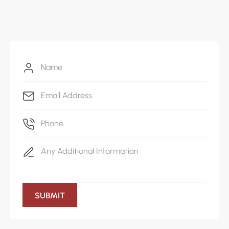
917-408-3268
Write mail
office@themediacollective.co
SUBMIT