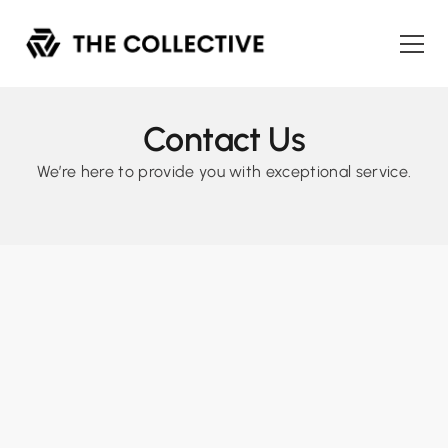
Contact Us
We’re here to provide you with exceptional service.
Have any questions