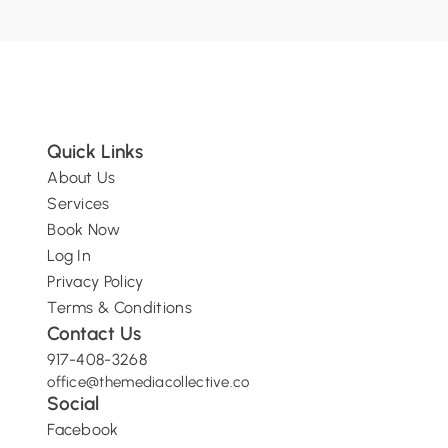
Quick Links
About Us
Services
Book Now
Log In
Privacy Policy
Terms & Conditions
Contact Us
917-408-3268
o
ffice@themediacollective.co
Social
Facebook