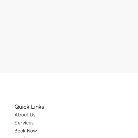
SUBMIT
Quick Links
About Us
Services
Book Now