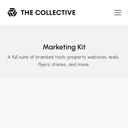
Marketing Kit
A full suite of branded tools: property websites, reels, 
flyers, stories, and more.