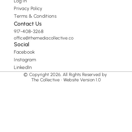
Log In
Privacy Policy
Terms & Conditions
Contact Us
917-408-3268
o
ffice@themediacollective.co
Social
Facebook
Instagram
LinkedIn
© Copyright 2026, All Rights Reserved by 
The Collective • Website Version 1.0